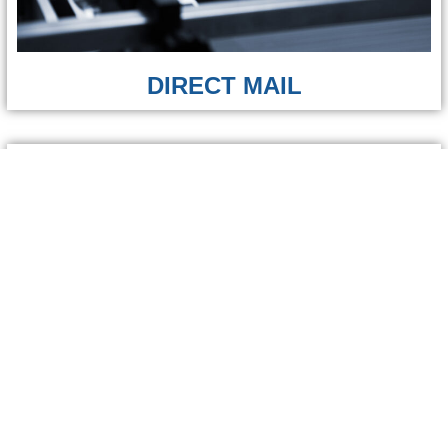
DIRECT MAIL
GRAPHIC DESIGN