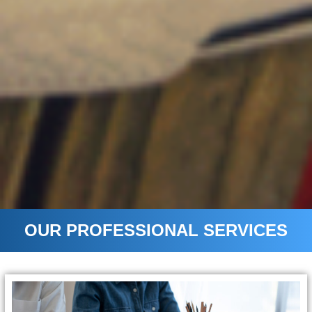
OUR PROFESSIONAL SERVICES