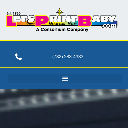
(732) 283-4333