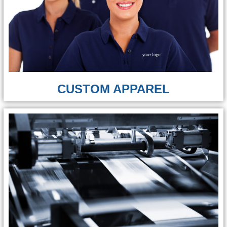
CUSTOM APPAREL