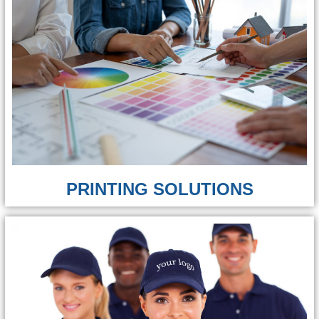
PRINTING SOLUTIONS